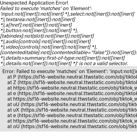
Unexpected Application Error!
Failed to execute 'matches' on 'Element':
'input:not([inert]):not([inert] *),select:not([inert]):not([inert]
*),textarea:not([inert]):not([inert]
*),a[href]:not([inert]):not([inert]
*),button:not([inert]):not([inert] *),
[tabindex]:not(slot):not([inert]):not([inert]
*),audio[controls]:not([inert]):not([inert]
*),video[controls]:not([inert]):not([inert] *),
[contenteditable]:not([contenteditable="false"]):not([inert]):
*),details>summary:first-of-type:not([inert]):not([inert]
*),details:not([inert]):not([inert] *)' is not a valid selector.
Error: Failed to execute 'matches' on 'Element': 'input:not([ine
    at P (https://sf16-website.neutral.ttwstatic.com/obj/
    at Z (https://sf16-website.neutral.ttwstatic.com/obj/
    at https://sf16-website.neutral.ttwstatic.com/obj/tik
    at e (https://sf16-website.neutral.ttwstatic.com/obj/
    at https://sf16-website.neutral.ttwstatic.com/obj/tik
    at uU (https://sf16-website.neutral.ttwstatic.com/obj/
    at uX (https://sf16-website.neutral.ttwstatic.com/obj
    at e (https://sf16-website.neutral.ttwstatic.com/obj/t
    at https://sf16-website.neutral.ttwstatic.com/obj/tikt
    at oU (https://sf16-website.neutral.ttwstatic.com/obj