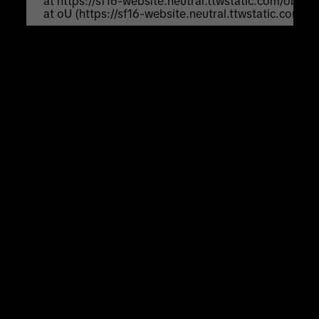
    at https://sf16-website.neutral.ttwstatic.com/obj
    at oU (https://sf16-website.neutral.ttwstatic.com