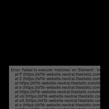
Unexpected Application Error!
Failed to execute 'matches' on 'Element':
'input:not([inert]):not([inert]
*),select:not([inert]):not([inert]
*),textarea:not([inert]):not([inert]
*),a[href]:not([inert]):not([inert]
*),button:not([inert]):not([inert] *),
[tabindex]:not(slot):not([inert]):not([inert]
*),audio[controls]:not([inert]):not([inert]
*),video[controls]:not([inert]):not([inert] *),
[contenteditable]:not([contenteditable="false"]):not([ine
*),details>summary:first-of-
type:not([inert]):not([inert]
*),details:not([inert]):not([inert] *)' is not a valid
selector.
Error: Failed to execute 'matches' on 'Element': 'input:not
    at P (https://sf16-website.neutral.ttwstatic.com/
    at Z (https://sf16-website.neutral.ttwstatic.com/
    at https://sf16-website.neutral.ttwstatic.com/ob
    at e (https://sf16-website.neutral.ttwstatic.com/
    at https://sf16-website.neutral.ttwstatic.com/ob
    at uU (https://sf16-website.neutral.ttwstatic.com
    at uX (https://sf16-website.neutral.ttwstatic.com
    at e (https://sf16-website.neutral.ttwstatic.com/