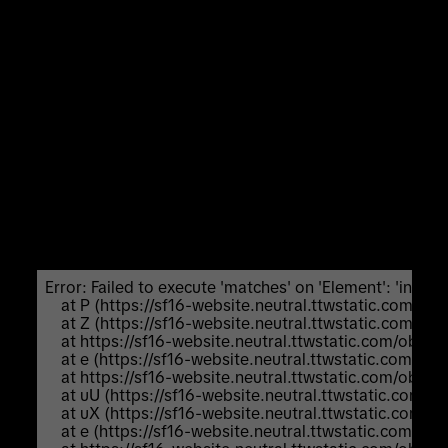
Unexpected Application Error!
Failed to execute 'matches' on 'Element':
'input:not([inert]):not([inert]
*),select:not([inert]):not([inert]
*),textarea:not([inert]):not([inert]
*),a[href]:not([inert]):not([inert]
*),button:not([inert]):not([inert] *),
[tabindex]:not(slot):not([inert]):not([inert]
*),audio[controls]:not([inert]):not([inert]
*),video[controls]:not([inert]):not([inert] *),
[contenteditable]:not([contenteditable="false"]):not([ine
*),details>summary:first-of-
type:not([inert]):not([inert]
*),details:not([inert]):not([inert] *)' is not a valid
selector.
Error: Failed to execute 'matches' on 'Element': 'input:not
    at P (https://sf16-website.neutral.ttwstatic.com/
    at Z (https://sf16-website.neutral.ttwstatic.com/
    at https://sf16-website.neutral.ttwstatic.com/ob
    at e (https://sf16-website.neutral.ttwstatic.com/
    at https://sf16-website.neutral.ttwstatic.com/ob
    at uU (https://sf16-website.neutral.ttwstatic.com
    at uX (https://sf16-website.neutral.ttwstatic.com
    at e (https://sf16-website.neutral.ttwstatic.com/