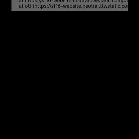
    at https://sf16-website.neutral.ttwstatic.com/obj
    at oU (https://sf16-website.neutral.ttwstatic.com